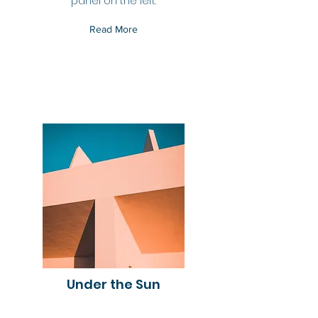
panel on the left.
Read More
Under the Sun
This is placeholder text. To change this