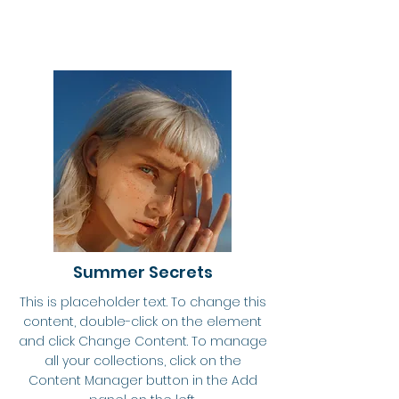
Summer Secrets
This is placeholder text. To change this
content, double-click on the element
and click Change Content. To manage
all your collections, click on the
Content Manager button in the Add