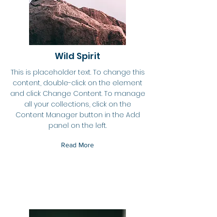
Wild Spirit
This is placeholder text. To change this
content, double-click on the element
and click Change Content. To manage
all your collections, click on the
Content Manager button in the Add
panel on the left.
Read More