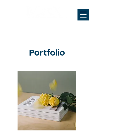
Portfolio