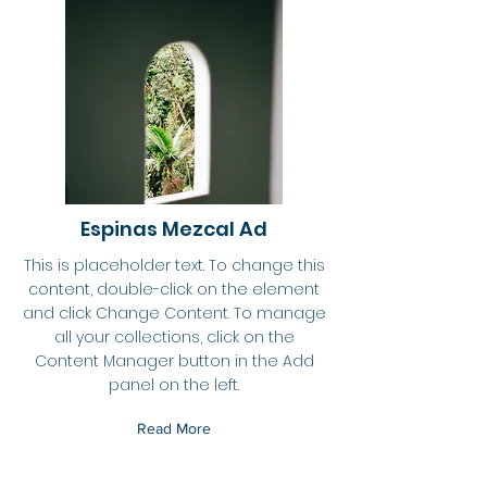
Espinas Mezcal Ad
This is placeholder text. To change this
content, double-click on the element
and click Change Content. To manage
all your collections, click on the
Content Manager button in the Add
panel on the left.
Read More