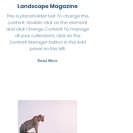
Landscape Magazine
This is placeholder text. To change this
content, double-click on the element
and click Change Content. To manage
all your collections, click on the
Content Manager button in the Add
panel on the left.
Read More