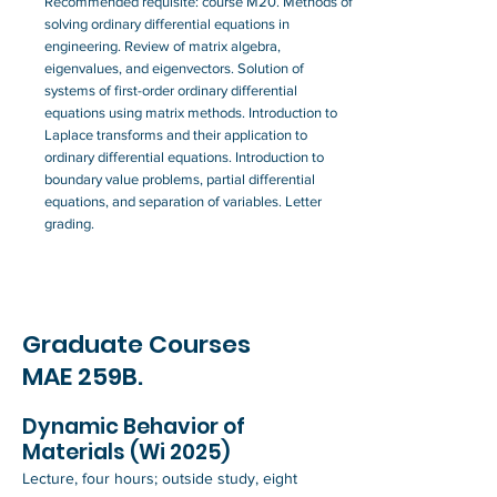
Recommended requisite: course M20. Methods of
solving ordinary differential equations in
engineering. Review of matrix algebra,
eigenvalues, and eigenvectors. Solution of
systems of first-order ordinary differential
equations using matrix methods. Introduction to
Laplace transforms and their application to
ordinary differential equations. Introduction to
boundary value problems, partial differential
equations, and separation of variables. Letter
grading.
Graduate Courses
MAE 259B.
Dynamic Behavior of
Materials (Wi 2025)
Lecture, four hours; outside study, eight