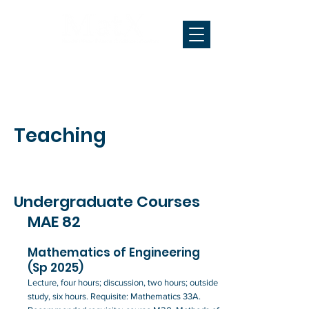
Teaching
Undergraduate Courses
MAE 82
Mathematics of Engineering
(Sp 2025)
Lecture, four hours; discussion, two hours; outside
study, six hours. Requisite: Mathematics 33A.