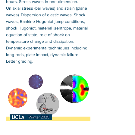
hours. Stress waves in one-dimension.
Uniaxial stress (bar waves) and strain (plane
waves). Dispersion of elastic waves. Shock
waves, Rankine-Hugoniot jump conditions,
shock Hugoniot, material isentrope, material
equation of state, role of shock on
temperature change and dissipation.
Dynamic experimental techniques including
long rods, plate impact, dynamic failure.
Letter grading.